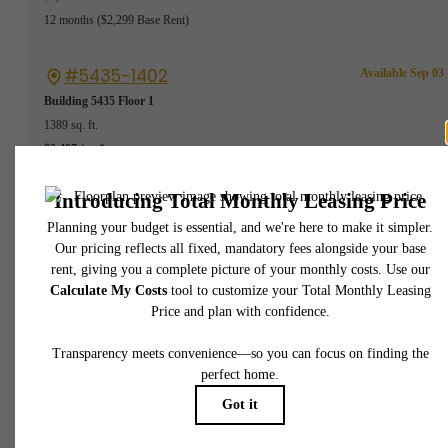
12 months
$2,299 Base Rent
#5435-1402
Available Sep 03
Building 5435
Floor 1
1389 sq. ft.
$2,497 /mo*
12 months
$2,299 Base Rent
#5435-4602
Available Sep 02
Building 5435
Floor 1
1389 sq. ft.
$2,497 /mo*
12 months
$2,299 Base Rent
#8642-601
Available Sep 26
Building 8642
Floor 1
1404 sq. ft.