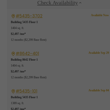
Check Availability
#5435-3702
Available Now
Building 5435
Floor 1
1404 sq. ft.
$2,497 /mo*
12 months
$2,299 Base Rent
#8642-401
Available Sep 29
Building 8642
Floor 1
1404 sq. ft.
$2,497 /mo*
12 months
$2,299 Base Rent
#5435-101
Available Sep 04
Building 5435
Floor 1
1389 sq. ft.
$2,497 /mo*