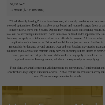
$2,632 /mo*
12 months
$2,434 Base Rent
* Total Monthly Leasing Price includes base rent, all monthly mandatory and any user
selected optional fees. Excludes variable, usage-based, and required charges due at or pr
to move-in or at move-out. Security Deposit may change based on screening results, bu
total will not exceed legal maximums. Some items may be taxed under applicable law. S
fees may not apply to rental homes subject to an affordable program. All fees are subject
application and/or lease terms. Prices and availability subject to change. Resident is
responsible for damages beyond ordinary wear and tear. Resident may need to maintai
insurance and to activate and maintain utility services, including but not limited to electrici
water, gas, and internet, per the lease. Additional fees may apply as detailed in the
application and/or lease agreement, which can be requested prior to applying.
Floor plans are artist’s rendering. All dimensions are approximate. Actual product and
specifications may vary in dimension or detail. Not all features are available in every rent
home. Please see a representative for details.