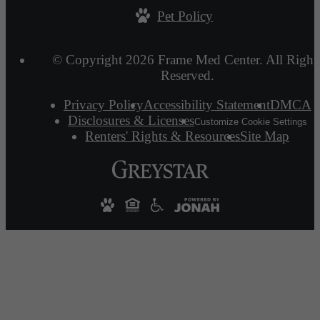
Pet Policy
© Copyright 2026 Frame Med Center. All Right
Reserved.
Privacy Policy
Accessibility Statement
DMCA
Disclosures & Licenses
Customize Cookie Settings
Renters' Rights & Resources
Site Map