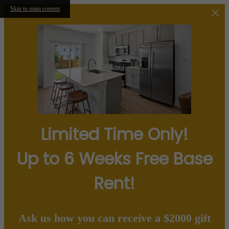
Skip to main content
Limited Time Only!
Up to 6 Weeks Free Base
Rent!
Ask us how you can receive a $2000 gift