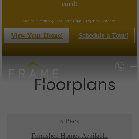
card!
Minimum term required. Terms apply. Offer may change.
View Your Home!
Schedule a Tour!
Floorplans
« Back
Furnished Homes Available