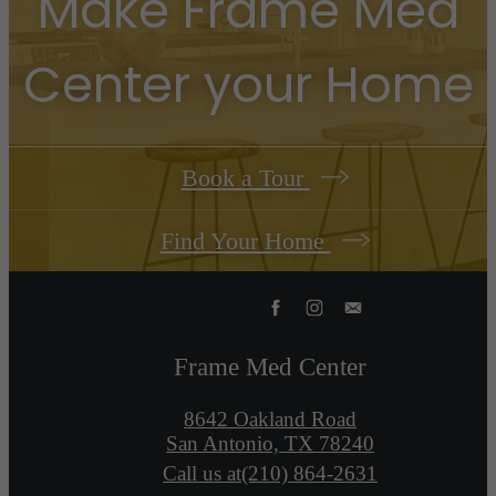
Make
Frame Med
Center
your Home
Book a Tour
Find Your Home
Frame Med Center
8642 Oakland Road
San Antonio, TX 78240
Call us at
(210) 864-2631