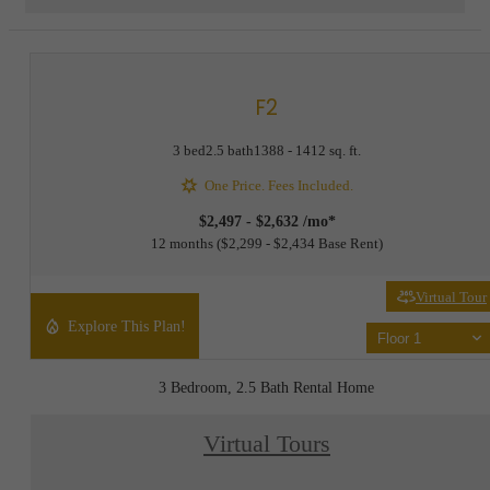
F2
3 bed
2.5 bath
1388 - 1412 sq. ft.
One Price. Fees Included.
$2,497 - $2,632 /mo*
12 months
$2,299 - $2,434 Base Rent
Virtual Tour
Explore This Plan!
Floor 1
3 Bedroom, 2.5 Bath Rental Home
Virtual Tours