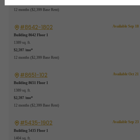
$2,597 /mo*
12 months
$2,399 Base Rent
#8642-1802
Available Sep 18
Building 8642
Floor 1
1389 sq. ft.
$2,597 /mo*
12 months
$2,399 Base Rent
#8651-102
Available Oct 21
Building 8651
Floor 1
1389 sq. ft.
$2,597 /mo*
12 months
$2,399 Base Rent
#5435-1902
Available Sep 23
Building 5435
Floor 1
1404 sq. ft.